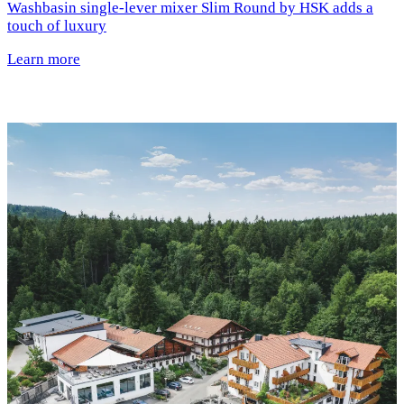
Washbasin single-lever mixer Slim Round by HSK adds a
touch of luxury
Learn more