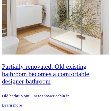
Partially renovated: Old existing
bathroom becomes a comfortable
designer bathroom
Old bathtub out – new shower cabin in
Learn more