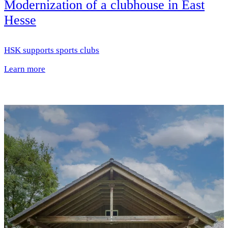
Modernization of a clubhouse in East
Hesse
HSK supports sports clubs
Learn more