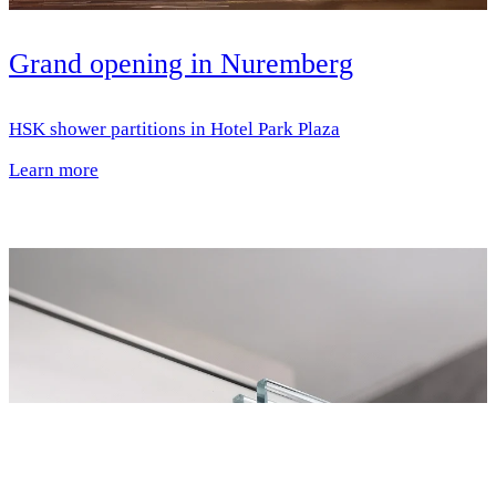
Grand opening in Nuremberg
HSK shower partitions in Hotel Park Plaza
Learn more