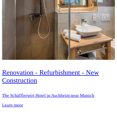
Renovation - Refurbishment - New
Construction
The Schäfflerwirt Hotel in Aschheim near Munich
Learn more