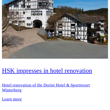
HSK impresses in hotel renovation
Hotel renovation of the Dorint Hotel & Sportresort
Winterberg
Learn more