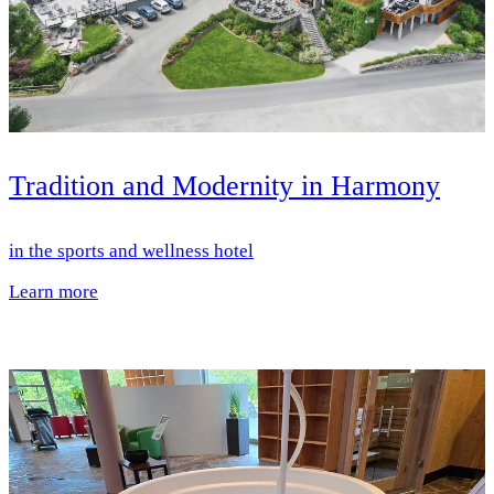
Tradition and Modernity in Harmony
in the sports and wellness hotel
Learn more