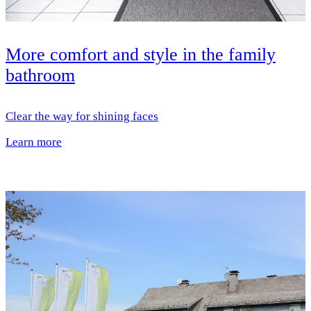
More comfort and style in the family
bathroom
Clear the way for shining faces
Learn more