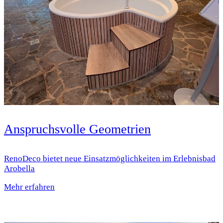
Anspruchsvolle Geometrien
RenoDeco bietet neue Einsatz­möglichkeiten im Erlebnisbad
Arobella
Mehr erfahren