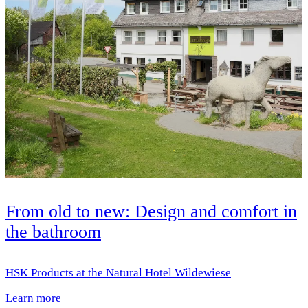
From old to new: Design and comfort in
the bathroom
HSK Products at the Natural Hotel Wildewiese
Learn more