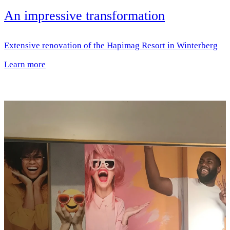
An impressive transformation
Extensive renovation of the Hapimag Resort in Winterberg
Learn more