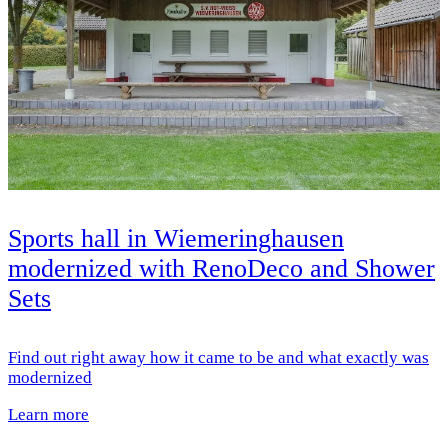
Sports hall in Wiemeringhausen
modernized with RenoDeco and Shower
Sets
Find out right away how it came to be and what exactly was
modernized
Learn more