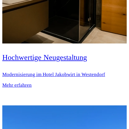
Hochwertige Neugestaltung
Modernisierung im Hotel Jakobwirt in Westendorf
Mehr erfahren