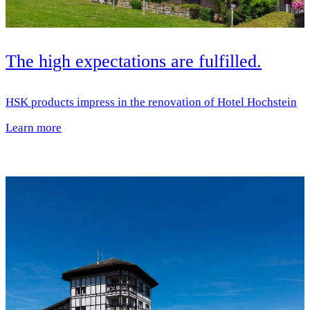
The high expectations are fulfilled.
HSK products impress in the renovation of Hotel Hochstein
Learn more