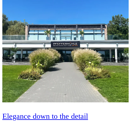
Elegance down to the detail