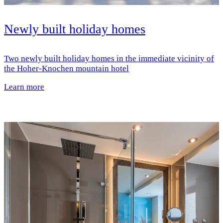
Newly built holiday homes
Two newly built holiday homes in the immediate vicinity of
the Hoher-Knochen mountain hotel
Learn more