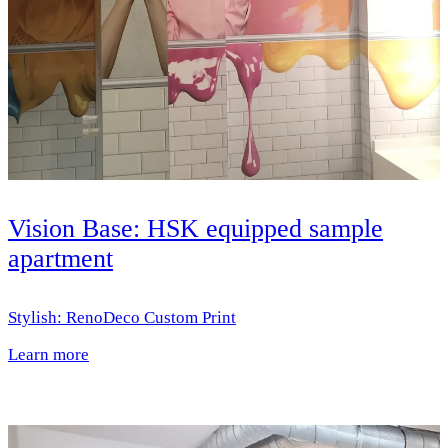
Vision Base: HSK equipped sample
apartment
Stylish: RenoDeco Custom Print
Learn more