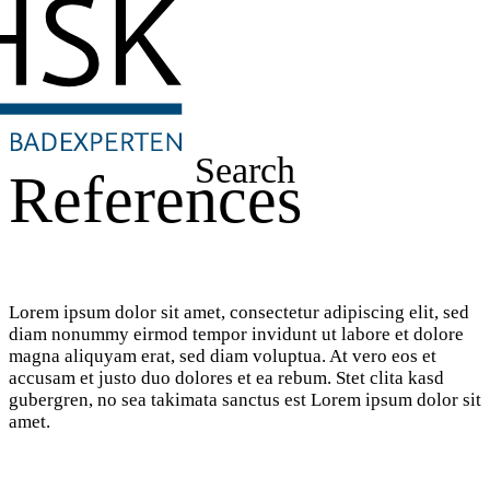
Search
References
Lorem ipsum dolor sit amet, consectetur adipiscing elit, sed
diam nonummy eirmod tempor invidunt ut labore et dolore
magna aliquyam erat, sed diam voluptua. At vero eos et
accusam et justo duo dolores et ea rebum. Stet clita kasd
gubergren, no sea takimata sanctus est Lorem ipsum dolor sit
amet.