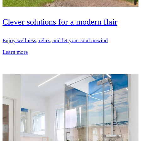
Clever solutions for a modern flair
Enjoy wellness, relax, and let your soul unwind
Learn more